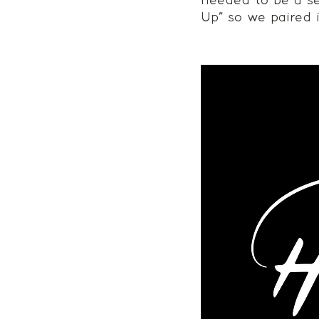
needed to be a se
Up” so we paired i