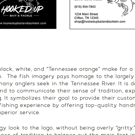
lack, white, and “Tennessee orange” make for a
.  The fish imagery pays homage to the largely
many anglers seek in the Tennessee River. It is d
and to communicate their sense of tradition, exp
g. It symbolizes their goal to provide their cust
 fishing experience by offering top-quality han
perior service. 
 look to the logo, without being overly “gritty.