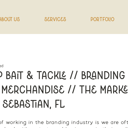
About Us
Services
Portfolio
ad
 Bait & Tackle // Branding 
 Merchandise // The Marke
 Sebastian, FL
of working in the branding industry is we are o