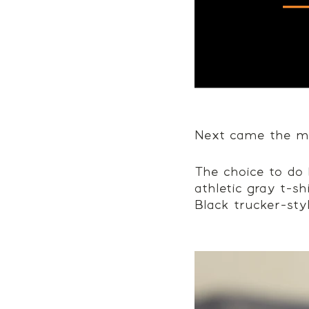
Next came the me
The choice to do 
athletic gray t-sh
Black trucker-sty