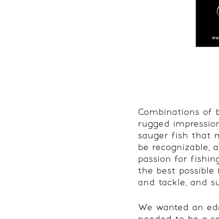
Combinations of b
rugged impression
sauger fish that 
be recognizable, 
passion for fishin
the best possible
and tackle, and su
We wanted an edgy