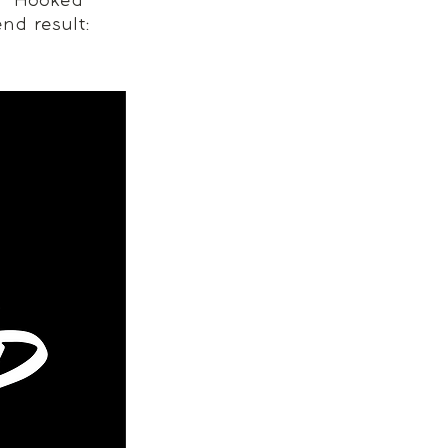
n “Hooked 
end result: