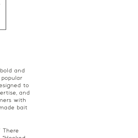
 bold and 
 popular 
esigned to 
ertise, and 
omers with 
dmade bait 
” There 