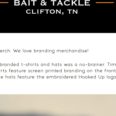
rch. We love branding merchandise!
branded t-shirts and hats was a no-brainer. Tim
irts feature screen printed branding on the fron
le hats feature the embroidered Hooked Up logo