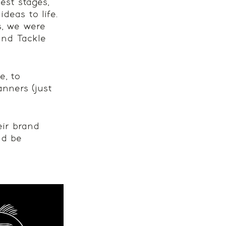
est stages, 
deas to life. 
s, we were 
and Tackle 
, to 
anners (just 
eir brand 
ld be 