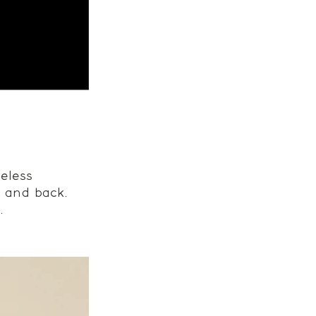
eless 
t and back. 
. 