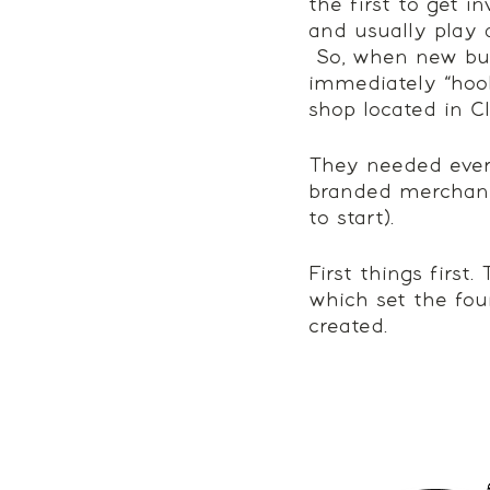
the first to get i
and usually play a
 So, when new bus
immediately “hook
shop located in Cl
They needed every
branded merchandis
to start). 
First things first
which set the fou
created. 