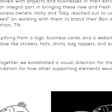
nvolved with projects and businesses in their earli
n integral part in bringing these new and fresh i
iness owners, Holly and Toby, reached out to u
ed” on working with them to brand their Bait 
ifton, TN. 
thing from a logo, business cards, and a website
e like stickers, hats, shirts, bag toppers, and b
. Together we established a visual direction for th
ndation for how other supporting elements wou