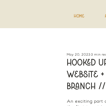
Home
May 20, 2023
3 min re
Hooked Up
Website +
Branch //
An exciting part 