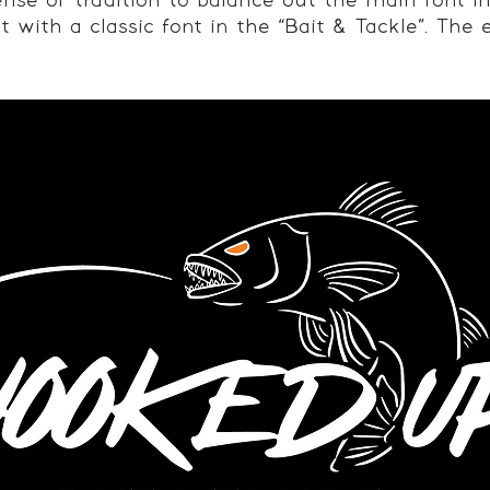
nse of tradition to balance out the main font i
t with a classic font in the “Bait & Tackle”. The 