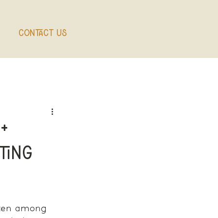
Contact Us
+
ting
ften among 