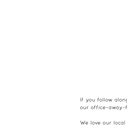
If you follow alo
our office-away-f
We love our local