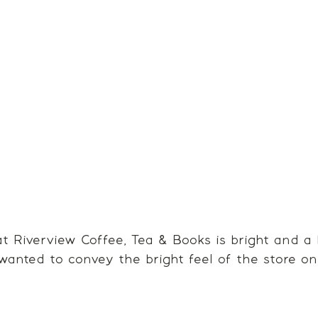
 Riverview Coffee, Tea & Books is bright and a 
wanted to convey the bright feel of the store o