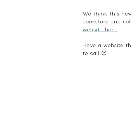
We think this new
bookstore and cof
website here.
Have a website th
to call 😉