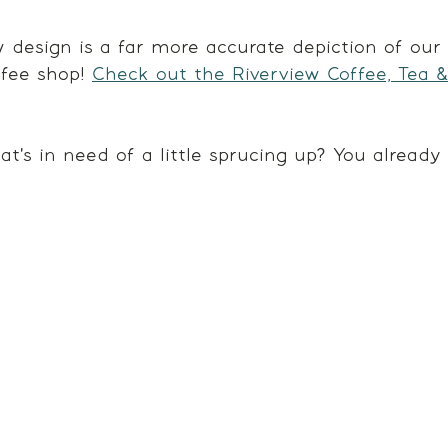
 design is a far more accurate depiction of our 
fee shop! 
Check out the Riverview Coffee, Tea 
at's in need of a little sprucing up? You alread