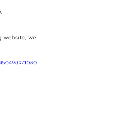
s
 website, we 
945049d9/1080