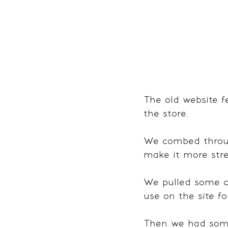
The old website fe
the store. 
We combed throug
make it more stre
We pulled some c
use on the site fo
Then we had some