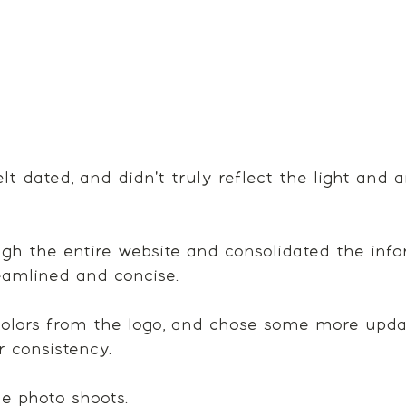
lt dated, and didn't truly reflect the light and 
h the entire website and consolidated the info
amlined and concise. 
olors from the logo, and chose some more updat
r consistency. 
 photo shoots.