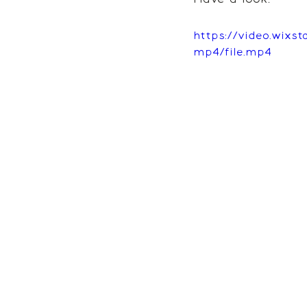
https://video.wixs
mp4/file.mp4