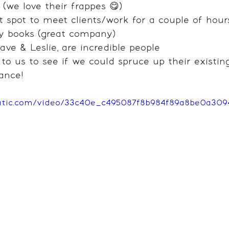
(we love their frappes 😋)
ct spot to meet clients/work for a couple of hour
y books (great company)
ve & Leslie, are incredible people
 us to see if we could spruce up their existing
ance! 
static.com/video/33c40e_c495087f8b984f89a8be0a30