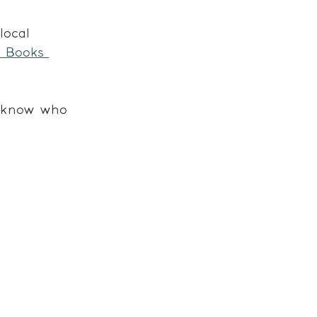
local 
& Books 
y know who 