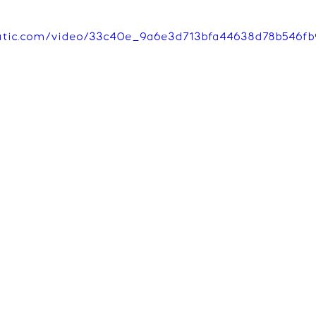
tatic.com/video/33c40e_9a6e3d713bfa44638d78b546fb