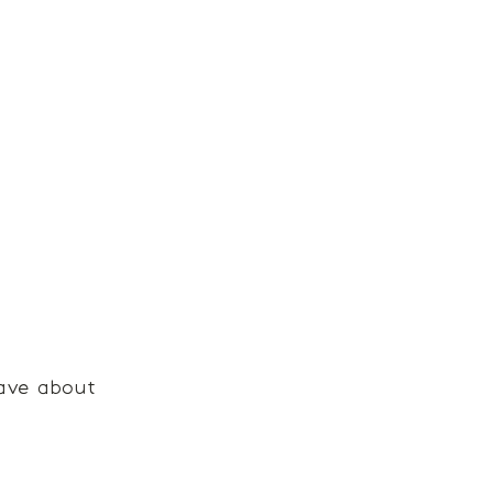
ave about 