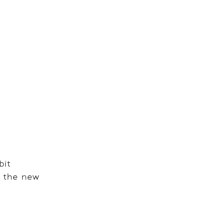
bit 
n the new 