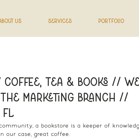
About Us
Services
Portfolio
 Coffee, Tea & Books // We
 The Marketing Branch //
 FL
 community, a bookstore is a keeper of knowled
n our case, great coffee.