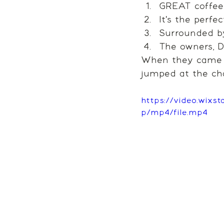
GREAT coffee 
It's the perfe
Surrounded b
The owners, Da
When they came to
jumped at the ch
https://video.wix
p/mp4/file.mp4