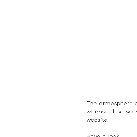
The atmosphere at
whimsical, so we 
website. 
Have a look: 