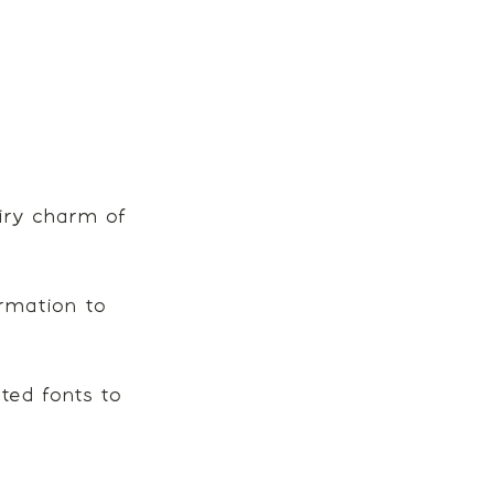
airy charm of 
rmation to 
ed fonts to 