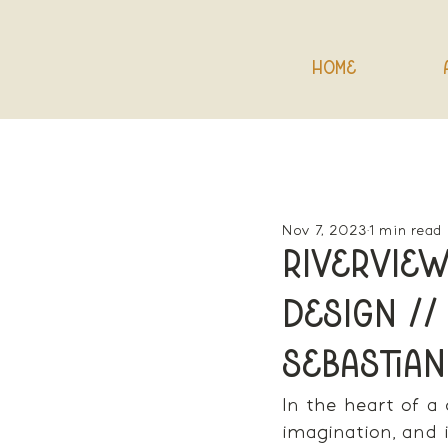
Home
Nov 7, 2023
1 min read
Riverview
Design //
Sebastian
In the heart of a
imagination, and i