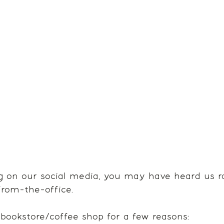
ng on our social media, you may have heard us r
rom-the-office.
 bookstore/coffee shop for a few reasons: