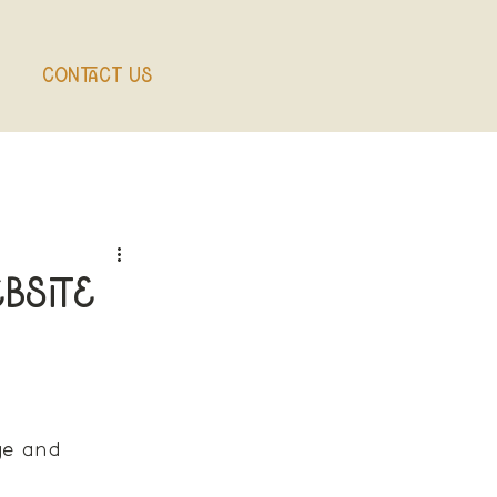
Contact Us
bsite
ge and 