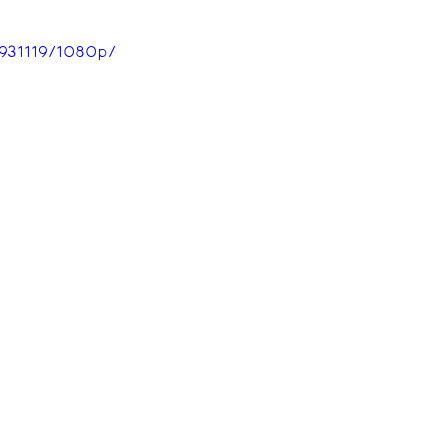
931119/1080p/